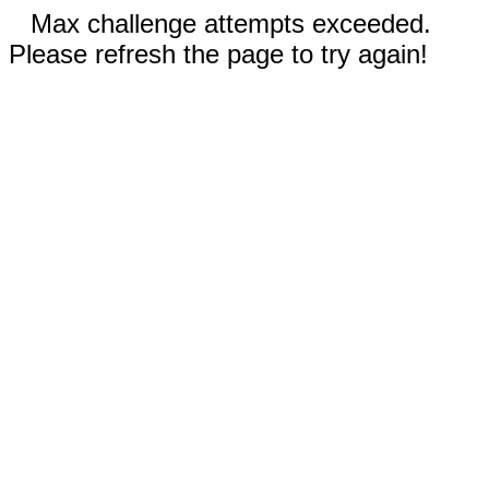
Max challenge attempts exceeded.
Please refresh the page to try again!