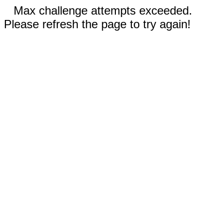
Max challenge attempts exceeded.
Please refresh the page to try again!