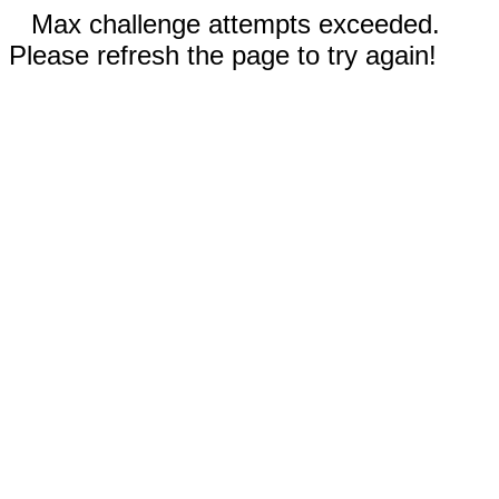
Max challenge attempts exceeded.
Please refresh the page to try again!