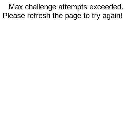
Max challenge attempts exceeded.
Please refresh the page to try again!