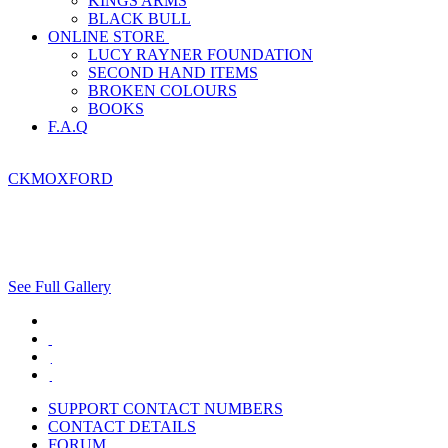
KINGS ARMS
BLACK BULL
ONLINE STORE
LUCY RAYNER FOUNDATION
SECOND HAND ITEMS
BROKEN COLOURS
BOOKS
F.A.Q
CKMOXFORD
See Full Gallery
SUPPORT CONTACT NUMBERS
CONTACT DETAILS
FORUM