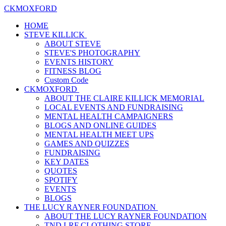
CKMOXFORD
HOME
STEVE KILLICK
ABOUT STEVE
STEVE'S PHOTOGRAPHY
EVENTS HISTORY
FITNESS BLOG
Custom Code
CKMOXFORD
ABOUT THE CLAIRE KILLICK MEMORIAL
LOCAL EVENTS AND FUNDRAISING
MENTAL HEALTH CAMPAIGNERS
BLOGS AND ONLINE GUIDES
MENTAL HEALTH MEET UPS
GAMES AND QUIZZES
FUNDRAISING
KEY DATES
QUOTES
SPOTIFY
EVENTS
BLOGS
THE LUCY RAYNER FOUNDATION
ABOUT THE LUCY RAYNER FOUNDATION
TND LRF CLOTHING STORE