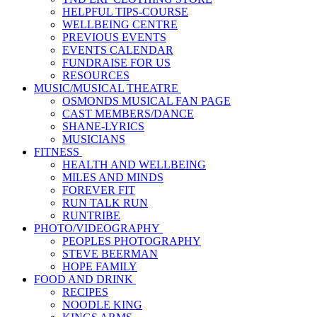
HELPFUL TIPS-COURSE
WELLBEING CENTRE
PREVIOUS EVENTS
EVENTS CALENDAR
FUNDRAISE FOR US
RESOURCES
MUSIC/MUSICAL THEATRE
OSMONDS MUSICAL FAN PAGE
CAST MEMBERS/DANCE
SHANE-LYRICS
MUSICIANS
FITNESS
HEALTH AND WELLBEING
MILES AND MINDS
FOREVER FIT
RUN TALK RUN
RUNTRIBE
PHOTO/VIDEOGRAPHY
PEOPLES PHOTOGRAPHY
STEVE BEERMAN
HOPE FAMILY
FOOD AND DRINK
RECIPES
NOODLE KING