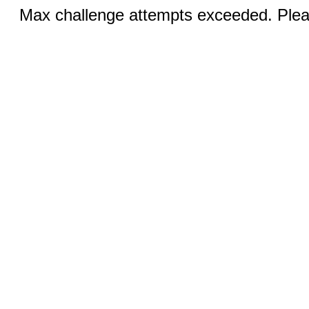
Max challenge attempts exceeded. Pleas