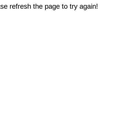
e refresh the page to try again!