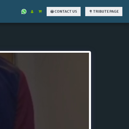
CONTACT US
TRIBUTE PAGE