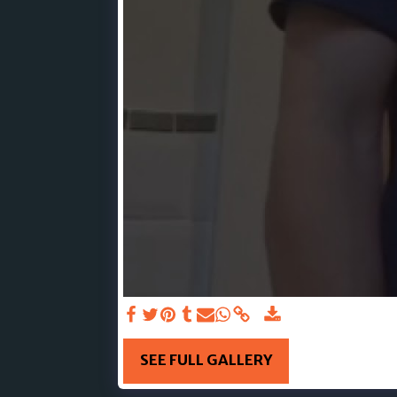
SEE FULL GALLERY