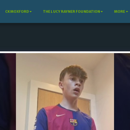
CKMOXFORD
THE LUCY RAYNER FOUNDATION
MORE