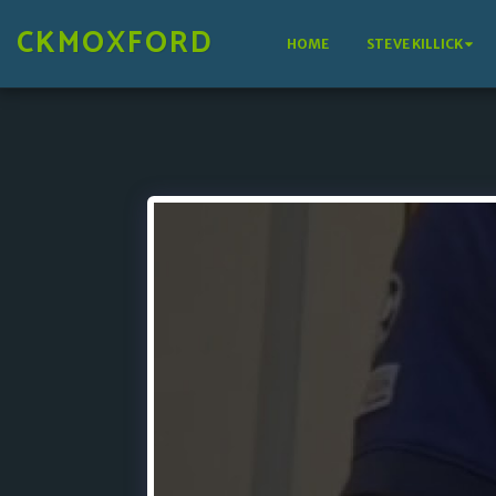
CKMOXFORD
HOME
STEVE KILLICK