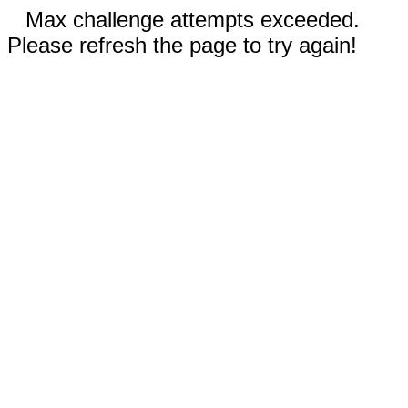
Max challenge attempts exceeded.
Please refresh the page to try again!