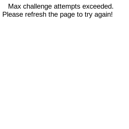
Max challenge attempts exceeded.
Please refresh the page to try again!