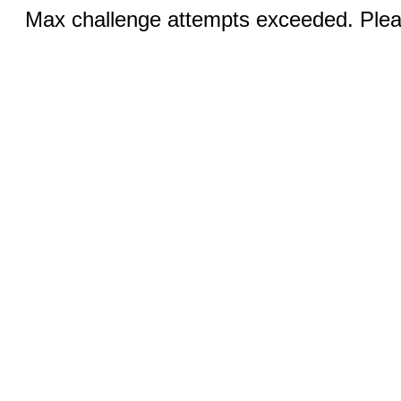
Max challenge attempts exceeded. Pleas