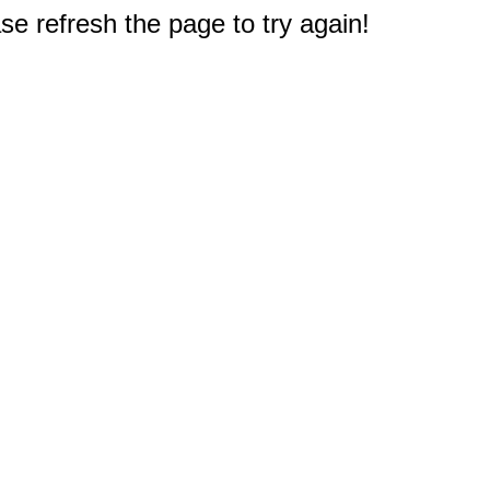
e refresh the page to try again!