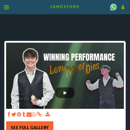
CKMOXFORD
SEE FULL GALLERY