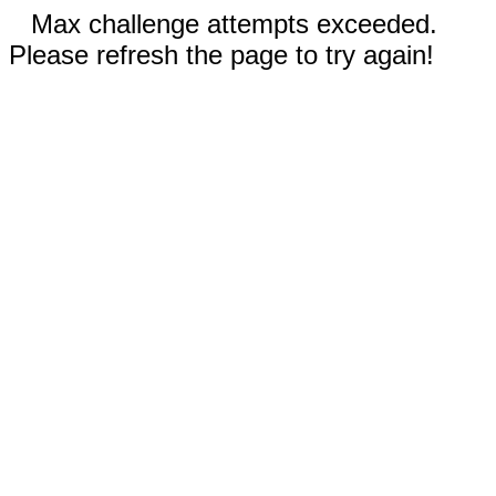
Max challenge attempts exceeded.
Please refresh the page to try again!