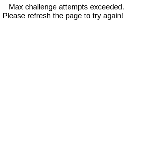
Max challenge attempts exceeded.
Please refresh the page to try again!