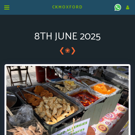
CKMOXFORD
8TH JUNE 2025
❮
❯
❀