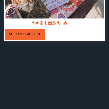
8TH JUNE 2025
SEE FULL GALLERY