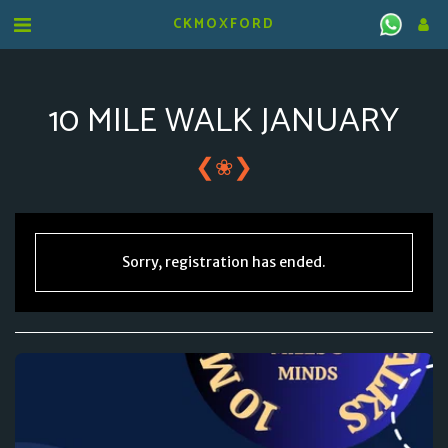
CKMOXFORD
10 MILE WALK JANUARY
❮
❯
❀
Sorry, registration has ended.