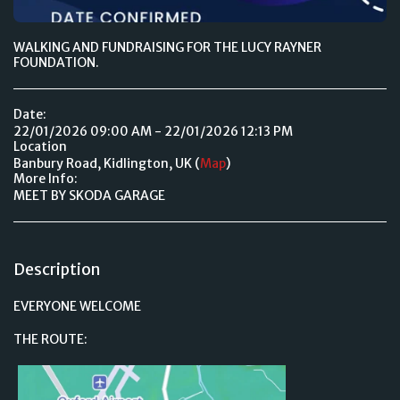
WALKING AND FUNDRAISING FOR THE LUCY RAYNER
FOUNDATION.
Date:
22/01/2026 09:00 AM - 22/01/2026 12:13 PM
Location
Banbury Road, Kidlington, UK (
Map
)
More Info:
MEET BY SKODA GARAGE
Description
EVERYONE WELCOME
THE ROUTE: