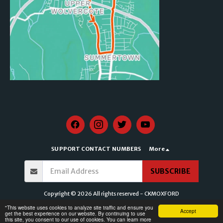
SUPPORT CONTACT NUMBERS
More
SUBSCRIBE
Copyright © 2026 All rights reserved -
CKMOXFORD
Terms of Service
|
Privacy Policy for CKMOXFORD
|
Accessibility Statement for
​"This website uses cookies to analyze site traffic and ensure you
Accept
CKMOXFORD
get the best experience on our website. By continuing to use
this site, you consent to our use of cookies. You can learn more