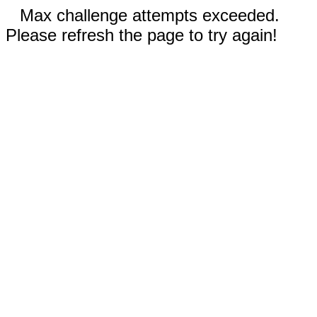
Max challenge attempts exceeded.
Please refresh the page to try again!