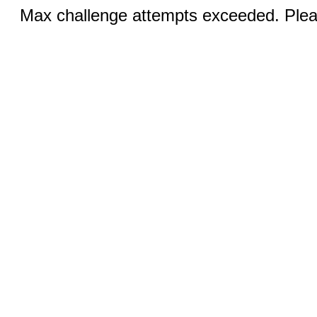
Max challenge attempts exceeded. Pleas