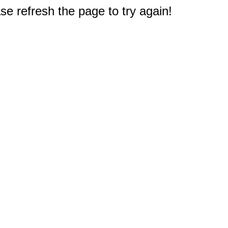
e refresh the page to try again!