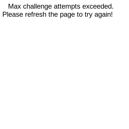
Max challenge attempts exceeded.
Please refresh the page to try again!