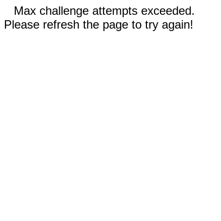
Max challenge attempts exceeded.
Please refresh the page to try again!