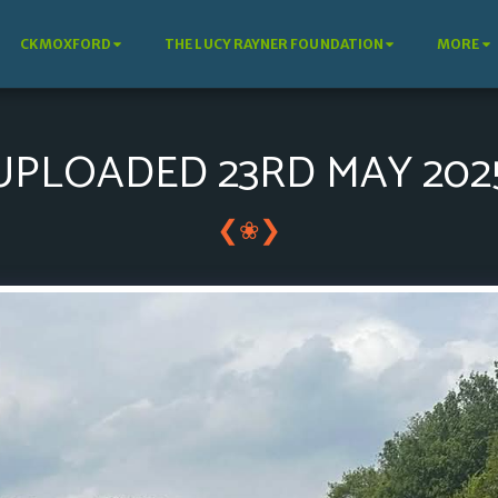
CKMOXFORD
THE LUCY RAYNER FOUNDATION
MORE
UPLOADED 23RD MAY 202
❮
❯
❀