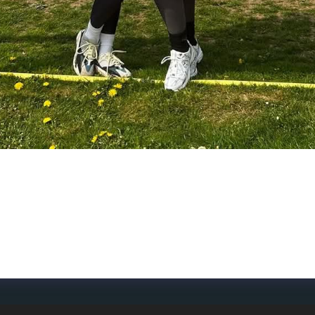
- We’re proud to team up with Dorking Rugby Club🏉🐓 S
out mental resilience too. This partnership is a key step 
ght🌟 Thank you to everyone at the club and in the communi
ar of impact, teamwork, and support—on and off the pitch