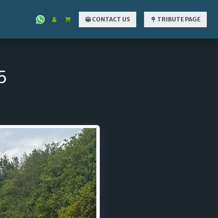
CONTACT US
TRIBUTE PAGE
5