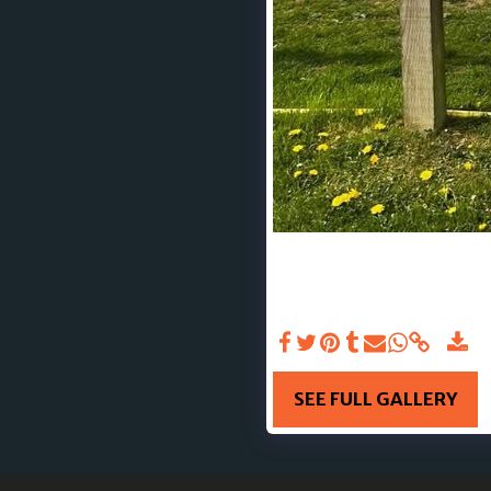
UPLOADED 23RD MAY 2025 
physical strength—it’s ab
in sports into the spotli
support👏 Here’s to a ye
SEE FULL GALLERY