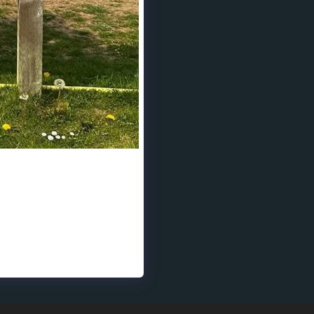
port isn’t just about
in bringing mental health
ty for your incredible
!❤️