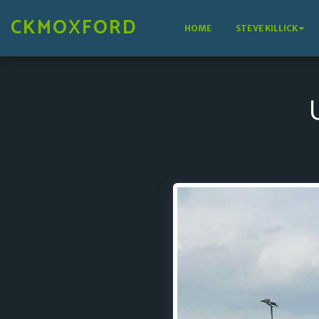
CKMOXFORD
HOME
STEVE KILLICK