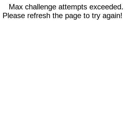
Max challenge attempts exceeded.
Please refresh the page to try again!