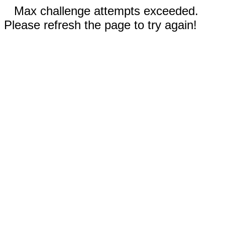
Max challenge attempts exceeded.
Please refresh the page to try again!