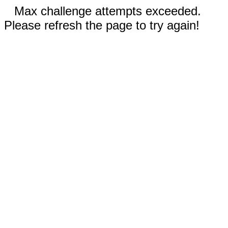
Max challenge attempts exceeded.
Please refresh the page to try again!