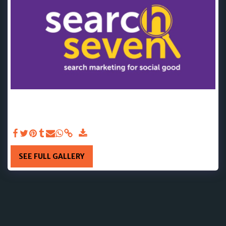
JAN 2025 - We want to say a big thank you to Search Seven
👏❤ They have very kindly made a donation that will fund
33 counselling sessions. We are so grateful for your
generosity and support. Thank you!🌟
SEE FULL GALLERY