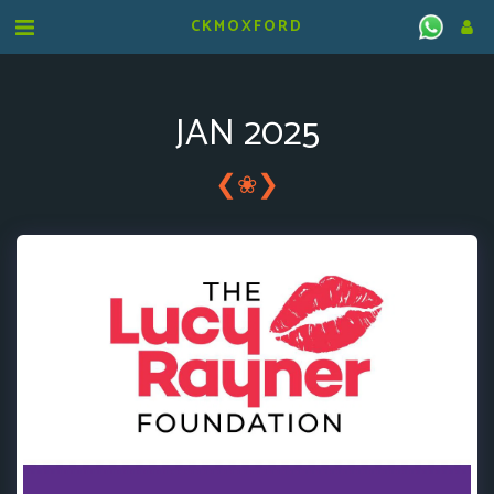
CKMOXFORD
JAN 2025
❮
❯
❀