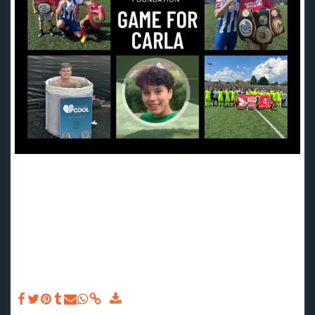
Game For Carla JUNE 2023 - Last Saturday we were down at
Meadowbank Stadium for the 2023 'Game For Carla'.⚽ We
had an incredibly day in the sun, watching the charity
match, holding our summer raffle and even submerging
ourselves into an ice bath with @keepyourcool.co.uk🌞🧊
Thank you so much to all those that played, supported and
donated! We are always so blown away with the generosity
of our supporters and feel so proud to have been part of
such a special day in memory of Carla.🪽 Thank you
@barksandmike for arranging the event and day. ❤️ The
event raised an incredible £1086.35!❤️