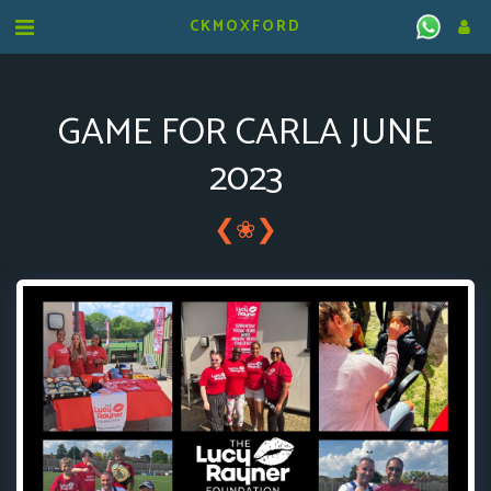
CKMOXFORD
GAME FOR CARLA JUNE
2023
❮
❯
❀