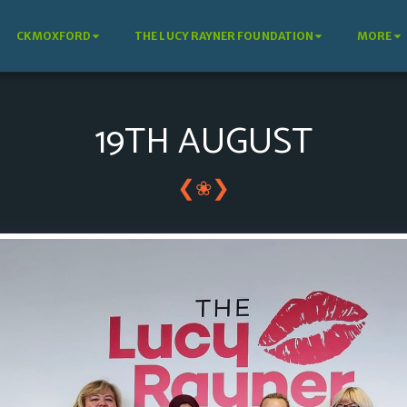
CKMOXFORD
THE LUCY RAYNER FOUNDATION
MORE
19TH AUGUST
❮
❯
❀