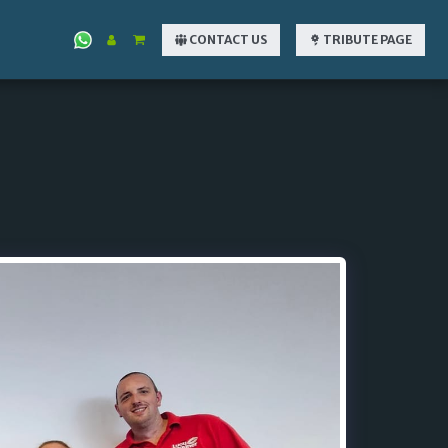
CONTACT US
TRIBUTE PAGE