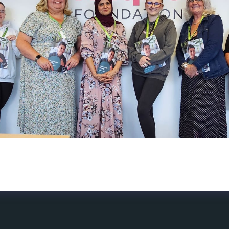
lick and a group of people took part in the 2 day Mental H