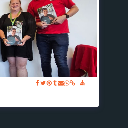
ealth First Aid.