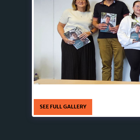
19TH AUGUST - 18th-19th August 🥰 Steve Kil
SEE FULL GALLERY