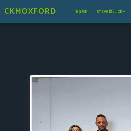
CKMOXFORD
HOME
STEVE KILLICK