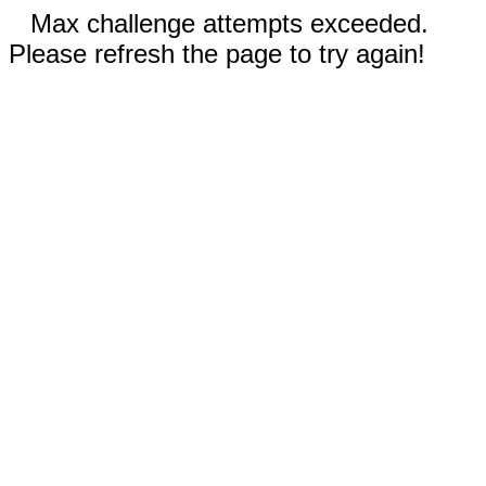
Max challenge attempts exceeded.
Please refresh the page to try again!