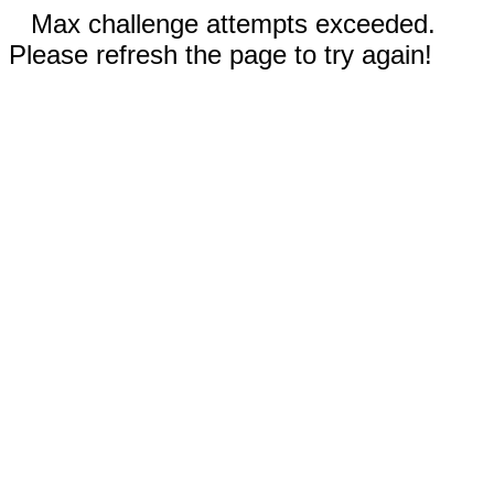
Max challenge attempts exceeded.
Please refresh the page to try again!