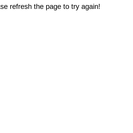
e refresh the page to try again!