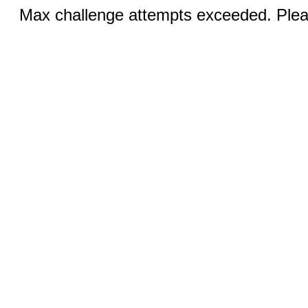
Max challenge attempts exceeded. Pleas