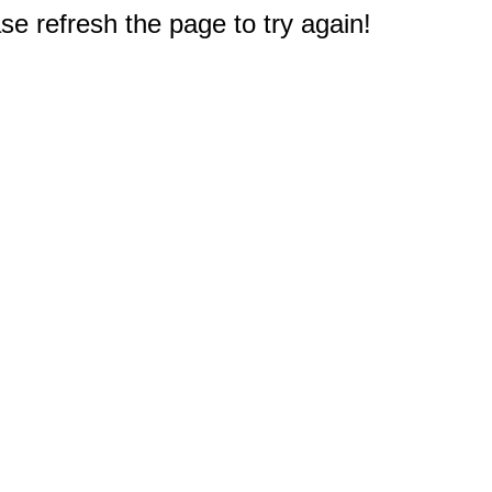
e refresh the page to try again!