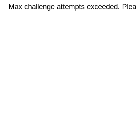
Max challenge attempts exceeded. Pleas