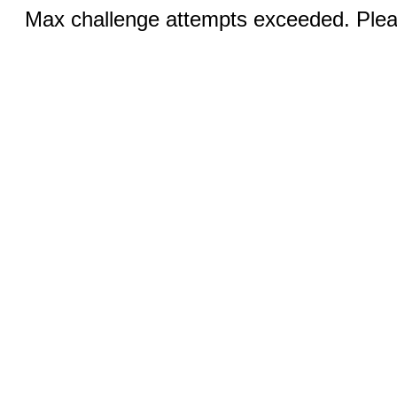
Max challenge attempts exceeded. Pleas