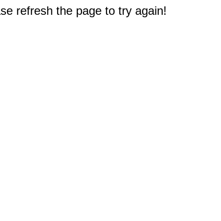
e refresh the page to try again!