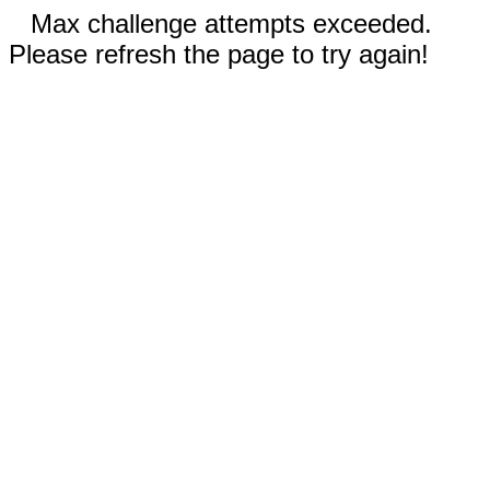
Max challenge attempts exceeded.
Please refresh the page to try again!