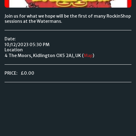
Join us for what we hope will be the first of many RockinShop
sessions at the Watermans.
Date:
10/12/2023 05:30 PM
Location
4 The Moors, Kidlington OX5 2AJ, UK (
Map
)
PRICE:
£
0.00