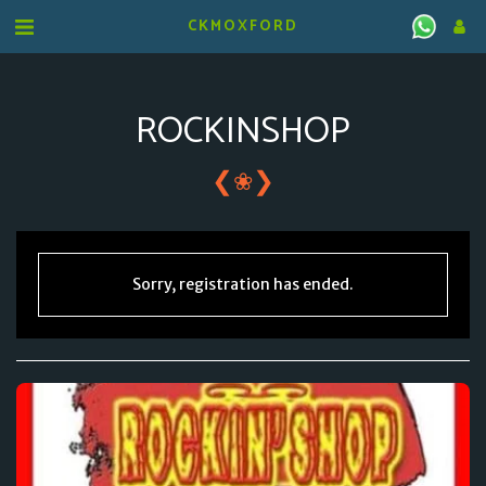
CKMOXFORD
ROCKINSHOP
❮
❯
❀
Sorry, registration has ended.