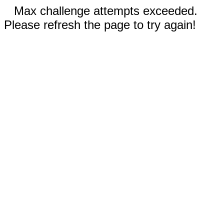
Max challenge attempts exceeded.
Please refresh the page to try again!