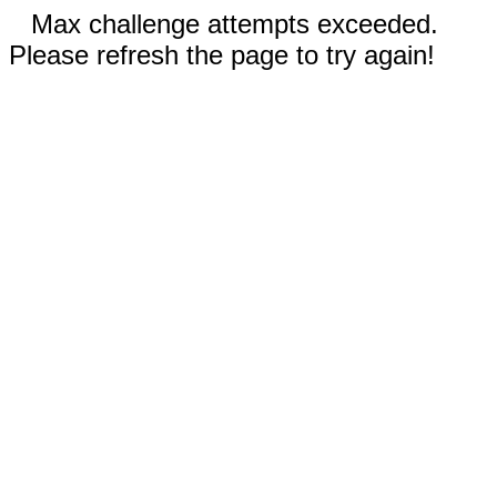
Max challenge attempts exceeded.
Please refresh the page to try again!