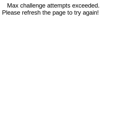
Max challenge attempts exceeded.
Please refresh the page to try again!