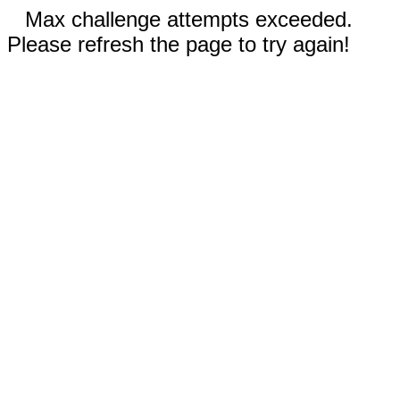
Max challenge attempts exceeded.
Please refresh the page to try again!