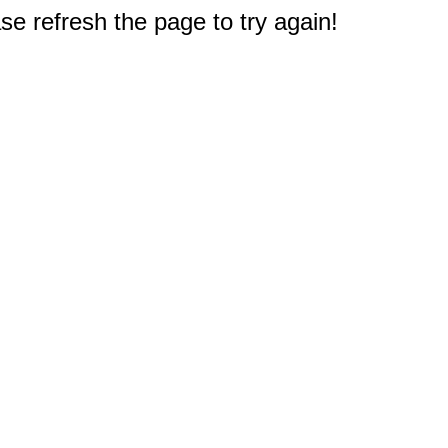
e refresh the page to try again!