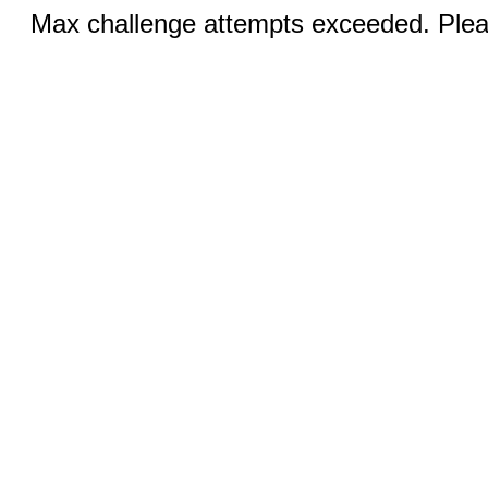
Max challenge attempts exceeded. Pleas