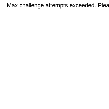
Max challenge attempts exceeded. Pleas