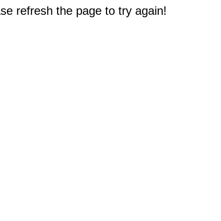
e refresh the page to try again!