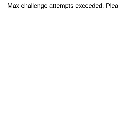
Max challenge attempts exceeded. Pleas