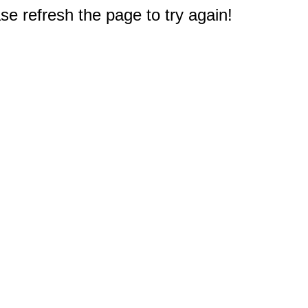
e refresh the page to try again!