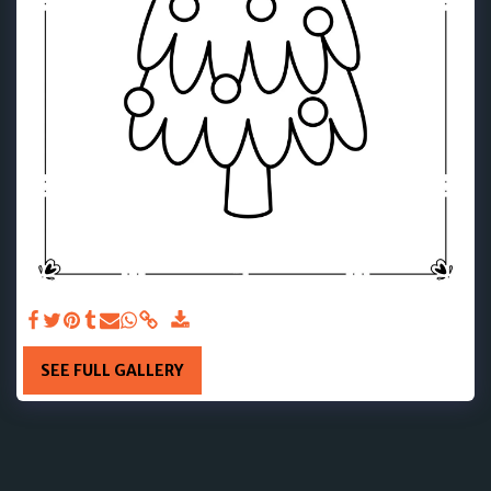
SEE FULL GALLERY