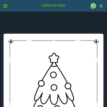
CKMOXFORD