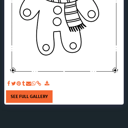
SEE FULL GALLERY