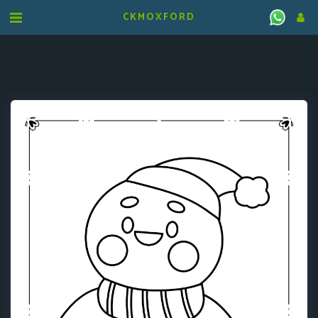
CKMOXFORD