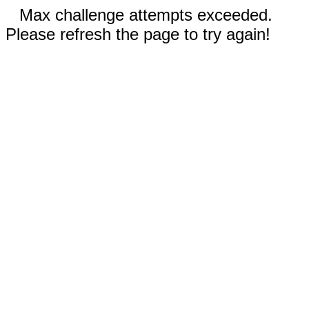
Max challenge attempts exceeded.
Please refresh the page to try again!