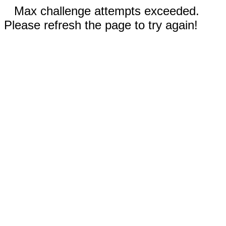
Max challenge attempts exceeded.
Please refresh the page to try again!