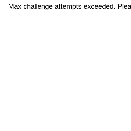
Max challenge attempts exceeded. Pleas