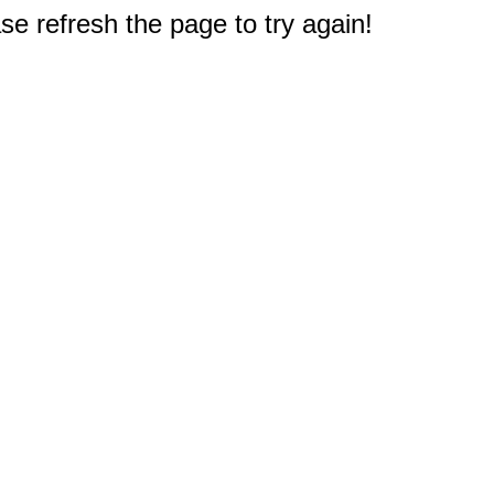
e refresh the page to try again!