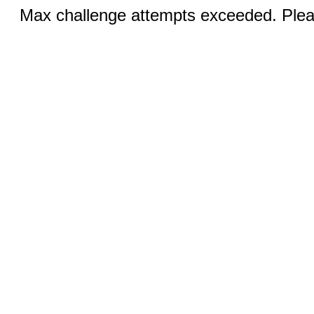
Max challenge attempts exceeded. Pleas