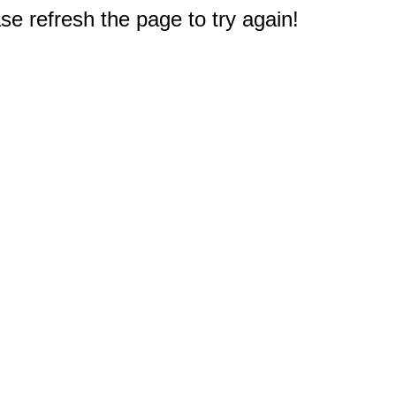
e refresh the page to try again!