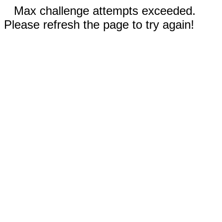
Max challenge attempts exceeded.
Please refresh the page to try again!