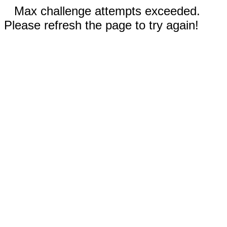
Max challenge attempts exceeded.
Please refresh the page to try again!