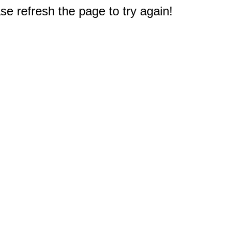
e refresh the page to try again!