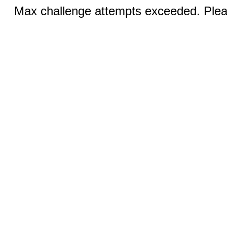
Max challenge attempts exceeded. Pleas