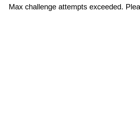
Max challenge attempts exceeded. Pleas