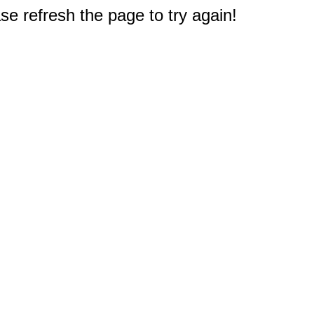
e refresh the page to try again!